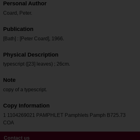
Personal Author
Coard, Peter.
Publication
[Bath] : [Peter Coard], 1966.
Physical Description
typescript ([23] leaves) ; 26cm.
Note
copy of a typescript.
Copy Information
1 1104269021 PAMPHLET Pamphlets Pamph B725.73
COA
Contact us