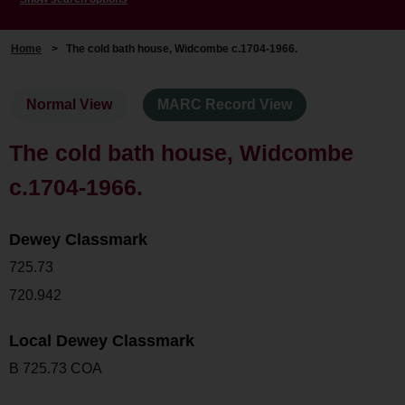
Home
>
The cold bath house, Widcombe c.1704-1966.
Normal View
MARC Record View
The cold bath house, Widcombe
c.1704-1966.
Dewey Classmark
725.73
720.942
Local Dewey Classmark
B 725.73 COA