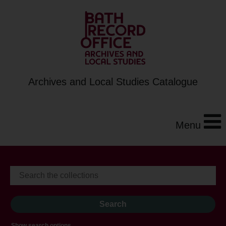
Archives and Local Studies Catalogue
Menu
Show search options