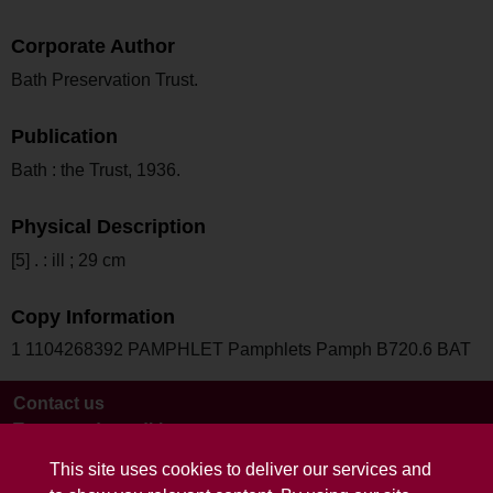
Corporate Author
Bath Preservation Trust.
Publication
Bath : the Trust, 1936.
Physical Description
[5] . : ill ; 29 cm
Copy Information
1 1104268392 PAMPHLET Pamphlets Pamph B720.6 BAT
Contact us
Terms and conditions
This site uses cookies to deliver our services and