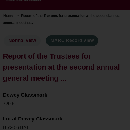
Home
>
Report of the Trustees for presentation at the second annual
general meeting ...
Normal View
MARC Record View
Report of the Trustees for
presentation at the second annual
general meeting ...
Dewey Classmark
720.6
Local Dewey Classmark
B 720.6 BAT