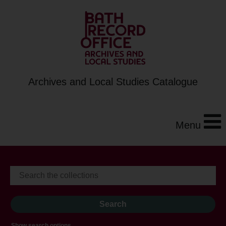
Archives and Local Studies Catalogue
Menu
Show search options