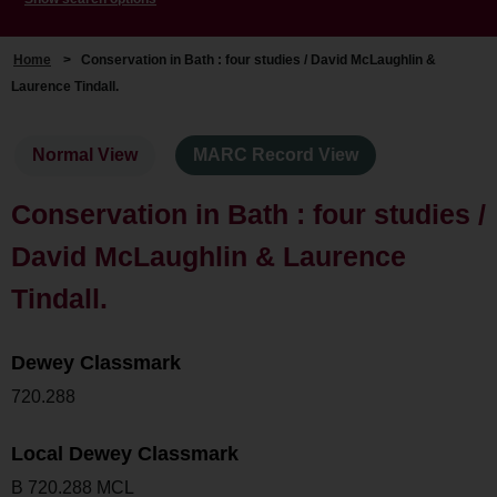
Home
>
Conservation in Bath : four studies / David McLaughlin &
Laurence Tindall.
Normal View
MARC Record View
Conservation in Bath : four studies /
David McLaughlin & Laurence
Tindall.
Dewey Classmark
720.288
Local Dewey Classmark
B 720.288 MCL