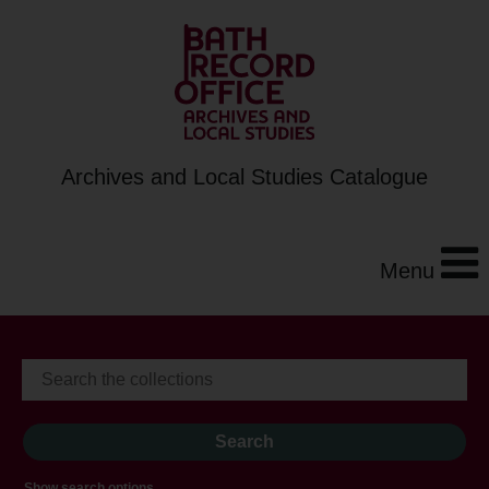
Archives and Local Studies Catalogue
Menu
Show search options