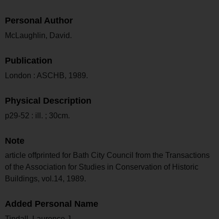
Personal Author
McLaughlin, David.
Publication
London : ASCHB, 1989.
Physical Description
p29-52 : ill. ; 30cm.
Note
article offprinted for Bath City Council from the Transactions
of the Association for Studies in Conservation of Historic
Buildings, vol.14, 1989.
Added Personal Name
Tindall, Laurence J.