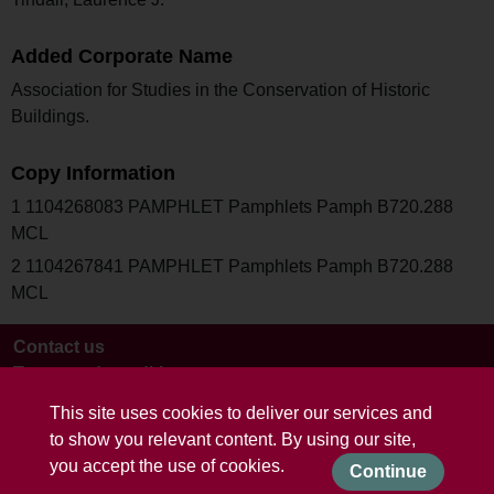
Added Corporate Name
Association for Studies in the Conservation of Historic
Buildings.
Copy Information
1 1104268083 PAMPHLET Pamphlets Pamph B720.288
MCL
2 1104267841 PAMPHLET Pamphlets Pamph B720.288
MCL
Contact us
Terms and conditions
This site uses cookies to deliver our services and
to show you relevant content. By using our site,
you accept the use of cookies.
Continue
Powered by CollectionsIndex+