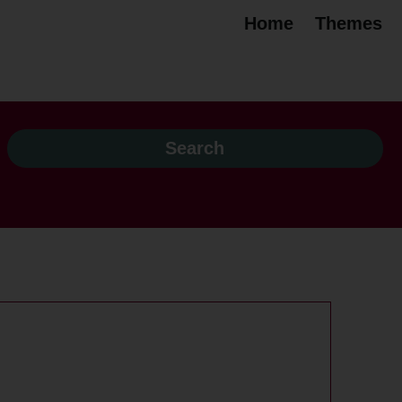
Home
Themes