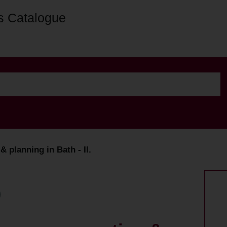
s Catalogue
& planning in Bath - II.