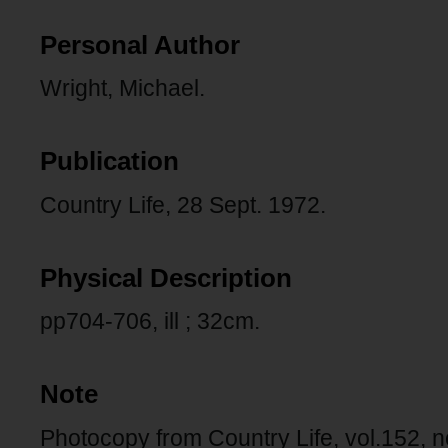
Personal Author
Wright, Michael.
Publication
Country Life, 28 Sept. 1972.
Physical Description
pp704-706, ill ; 32cm.
Note
Photocopy from Country Life, vol.152, 