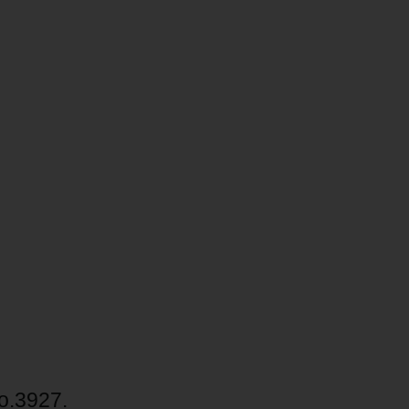
no.3927.