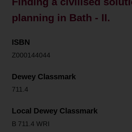
Finding a civilised solut
planning in Bath - II.
ISBN
Z000144044
Dewey Classmark
711.4
Local Dewey Classmark
B 711.4 WRI