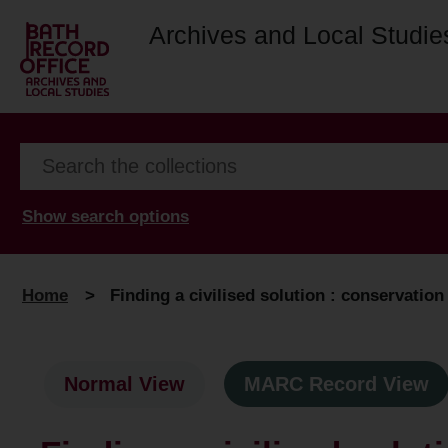
Archives and Local Studie
Show search options
Home
>
Finding a civilised solution : conservation 
Normal View
MARC Record View