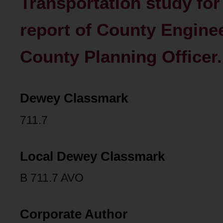
Transportation study for 
report of County Engine
County Planning Officer.
Dewey Classmark
711.7
Local Dewey Classmark
B 711.7 AVO
Corporate Author