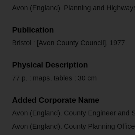
Avon (England). Planning and Highway
Publication
Bristol : [Avon County Council], 1977.
Physical Description
77 p. : maps, tables ; 30 cm
Added Corporate Name
Avon (England). County Engineer and S
Avon (England). County Planning Office