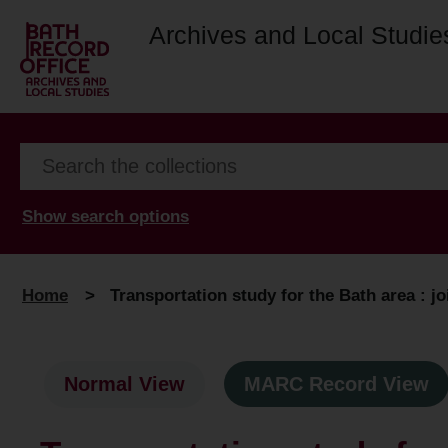
Archives and Local Studie
Show search options
Home
>
Transportation study for the Bath area : j
Normal View
MARC Record View