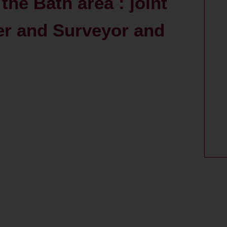
the Bath area : joint
er and Surveyor and