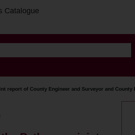
s Catalogue
oint report of County Engineer and Surveyor and County 