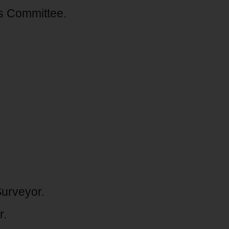
s Committee.
urveyor.
r.