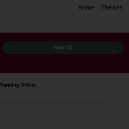
Home
Themes
Planning Officer.