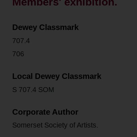
Members' exhibition.
Dewey Classmark
707.4
706
Local Dewey Classmark
S 707.4 SOM
Corporate Author
Somerset Society of Artists.