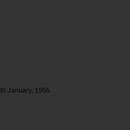
29th January, 1955.