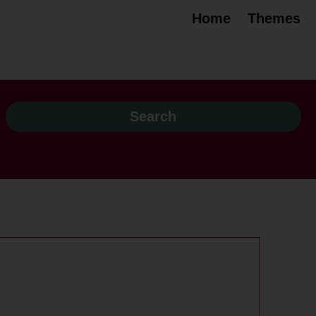
Home
Themes