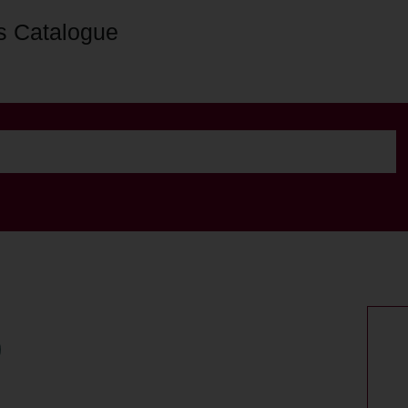
s Catalogue