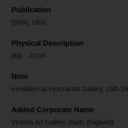
Publication
[SSA], 1955.
Physical Description
[6]p. ; 21cm.
Note
exhibition at Victoria Art Gallery, 15th-
Added Corporate Name
Victoria Art Gallery (Bath, England)