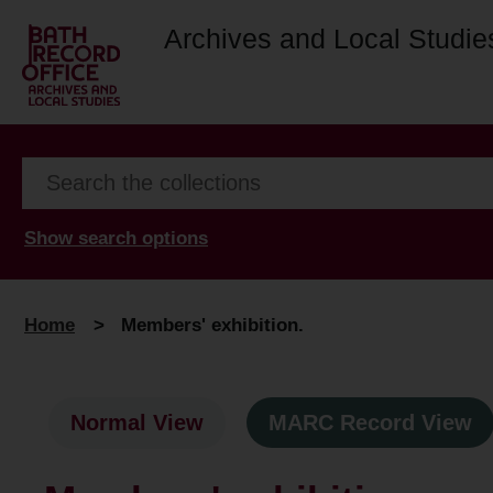
Archives and Local Studie
Show search options
Home
>
Members' exhibition.
Normal View
MARC Record View