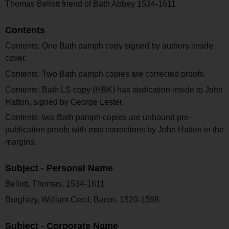
Thomas Bellott friend of Bath Abbey 1534-1611.
Contents
Contents: One Bath pamph copy signed by authors inside
cover.
Contents: Two Bath pamph copies are corrected proofs.
Contents: Bath LS copy (HBK) has dedication inside to John
Hatton, signed by George Lester.
Contents: two Bath pamph copies are unbound pre-
publication proofs with mss corrections by John Hatton in the
margins.
Subject - Personal Name
Bellott, Thomas, 1534-1611.
Burghley, William Cecil, Baron, 1520-1598.
Subject - Corporate Name