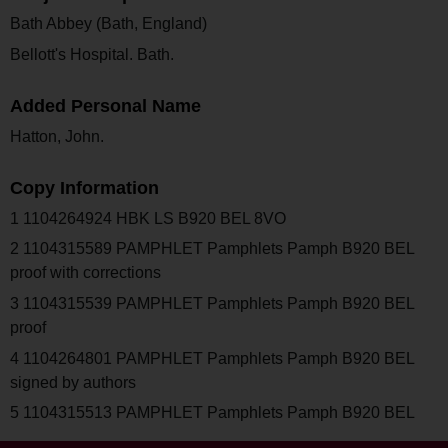
Bath Abbey (Bath, England)
Bellott's Hospital. Bath.
Added Personal Name
Hatton, John.
Copy Information
1 1104264924 HBK LS B920 BEL 8VO
2 1104315589 PAMPHLET Pamphlets Pamph B920 BEL
proof with corrections
3 1104315539 PAMPHLET Pamphlets Pamph B920 BEL
proof
4 1104264801 PAMPHLET Pamphlets Pamph B920 BEL
signed by authors
5 1104315513 PAMPHLET Pamphlets Pamph B920 BEL