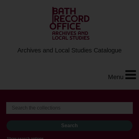
Archives and Local Studies Catalogue
Menu
Show search options