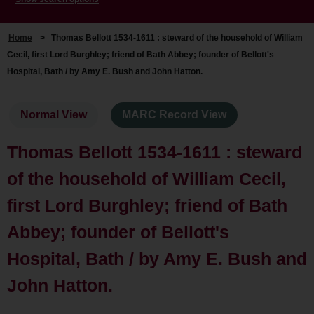
Home
>
Thomas Bellott 1534-1611 : steward of the household of William
Cecil, first Lord Burghley; friend of Bath Abbey; founder of Bellott's
Hospital, Bath / by Amy E. Bush and John Hatton.
Normal View
MARC Record View
Thomas Bellott 1534-1611 : steward
of the household of William Cecil,
first Lord Burghley; friend of Bath
Abbey; founder of Bellott's
Hospital, Bath / by Amy E. Bush and
John Hatton.