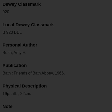
Dewey Classmark
920
Local Dewey Classmark
B 920 BEL
Personal Author
Bush, Amy E.
Publication
Bath : Friends of Bath Abbey, 1966.
Physical Description
19p. : ill. ; 22cm.
Note