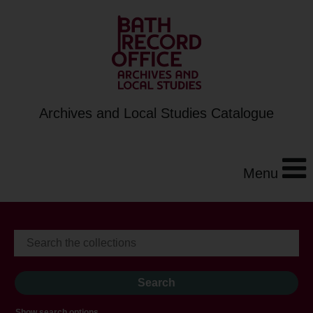
Archives and Local Studies Catalogue
Menu
Show search options