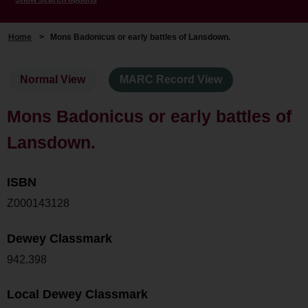
Home
>
Mons Badonicus or early battles of Lansdown.
Normal View
MARC Record View
Mons Badonicus or early battles of
Lansdown.
ISBN
Z000143128
Dewey Classmark
942.398
Local Dewey Classmark