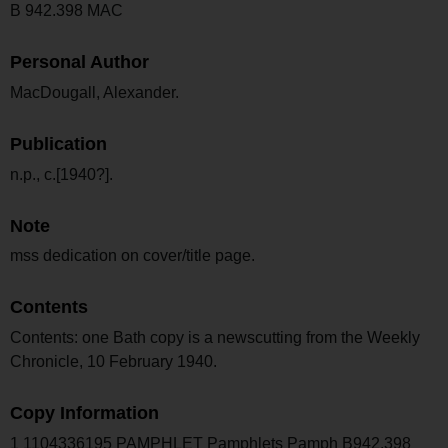
B 942.398 MAC
Personal Author
MacDougall, Alexander.
Publication
n.p., c.[1940?].
Note
mss dedication on cover/title page.
Contents
Contents: one Bath copy is a newscutting from the Weekly
Chronicle, 10 February 1940.
Copy Information
1 1104336195 PAMPHLET Pamphlets Pamph B942.398