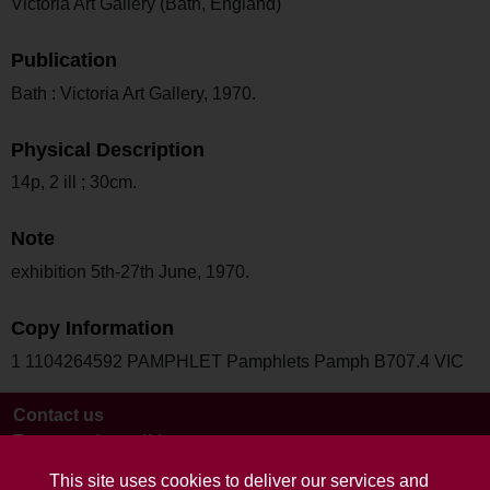
Victoria Art Gallery (Bath, England)
Publication
Bath : Victoria Art Gallery, 1970.
Physical Description
14p, 2 ill ; 30cm.
Note
exhibition 5th-27th June, 1970.
Copy Information
1 1104264592 PAMPHLET Pamphlets Pamph B707.4 VIC
Contact us
Terms and conditions
This site uses cookies to deliver our services and