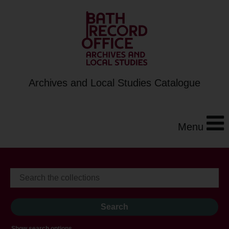
Archives and Local Studies Catalogue
Menu
Show search options