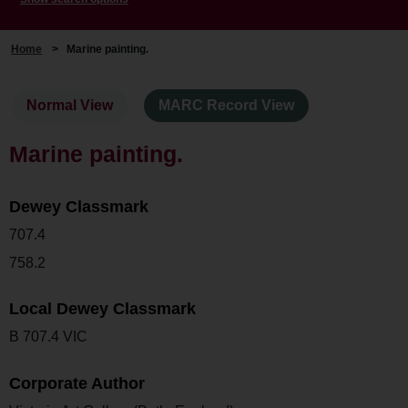
Home
>
Marine painting.
Normal View
MARC Record View
Marine painting.
Dewey Classmark
707.4
758.2
Local Dewey Classmark
B 707.4 VIC
Corporate Author