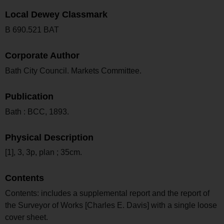
Local Dewey Classmark
B 690.521 BAT
Corporate Author
Bath City Council. Markets Committee.
Publication
Bath : BCC, 1893.
Physical Description
[1], 3, 3p, plan ; 35cm.
Contents
Contents: includes a supplemental report and the report of
the Surveyor of Works [Charles E. Davis] with a single loose
cover sheet.