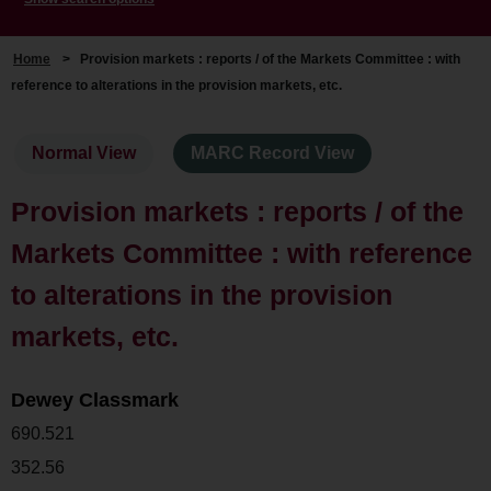
Home
>
Provision markets : reports / of the Markets Committee : with
reference to alterations in the provision markets, etc.
Normal View
MARC Record View
Provision markets : reports / of the
Markets Committee : with reference
to alterations in the provision
markets, etc.
Dewey Classmark
690.521
352.56