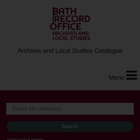
Archives and Local Studies Catalogue
Menu
Show search options