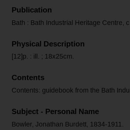
Publication
Bath : Bath Industrial Heritage Centre, c
Physical Description
[12]p. : ill. ; 18x25cm.
Contents
Contents: guidebook from the Bath Indus
Subject - Personal Name
Bowler, Jonathan Burdett, 1834-1911.