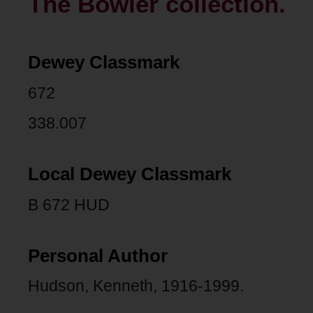
The Bowler collection.
Dewey Classmark
672
338.007
Local Dewey Classmark
B 672 HUD
Personal Author
Hudson, Kenneth, 1916-1999.