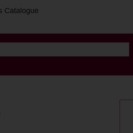
s Catalogue