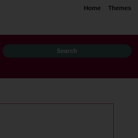
Home
Themes