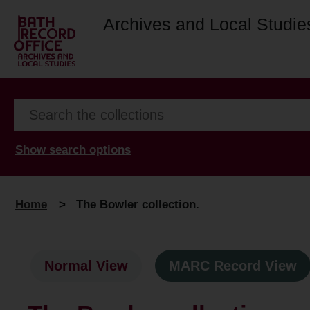
Archives and Local Studie
Show search options
Home
>
The Bowler collection.
Normal View
MARC Record View