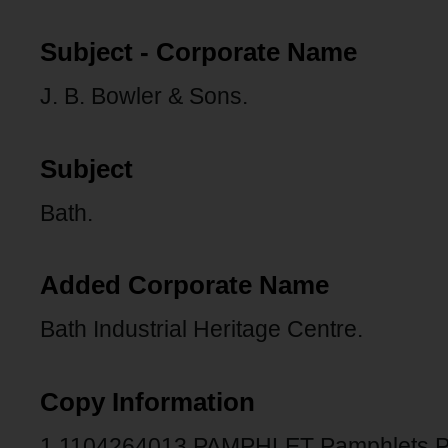
Subject - Corporate Name
J. B. Bowler & Sons.
Subject
Bath.
Added Corporate Name
Bath Industrial Heritage Centre.
Copy Information
1 1104264013 PAMPHLET Pamphlets 