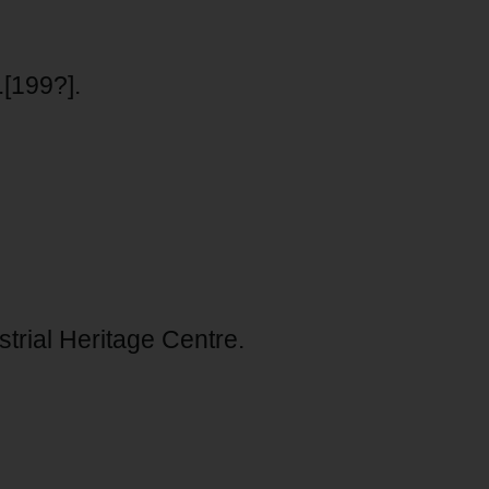
.[199?].
trial Heritage Centre.