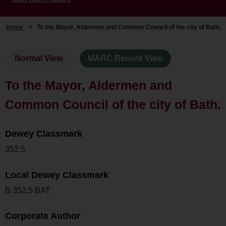
Home
>
To the Mayor, Aldermen and Common Council of the city of Bath.
Normal View
MARC Record View
To the Mayor, Aldermen and
Common Council of the city of Bath.
Dewey Classmark
352.5
Local Dewey Classmark
B 352.5 BAT
Corporate Author