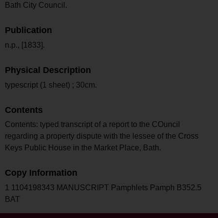
Bath City Council.
Publication
n.p., [1833].
Physical Description
typescript (1 sheet) ; 30cm.
Contents
Contents: typed transcript of a report to the COuncil
regarding a property dispute with the lessee of the Cross
Keys Public House in the Market Place, Bath.
Copy Information
1 1104198343 MANUSCRIPT Pamphlets Pamph B352.5
BAT