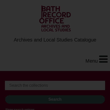
Archives and Local Studies Catalogue
Menu
Show search options