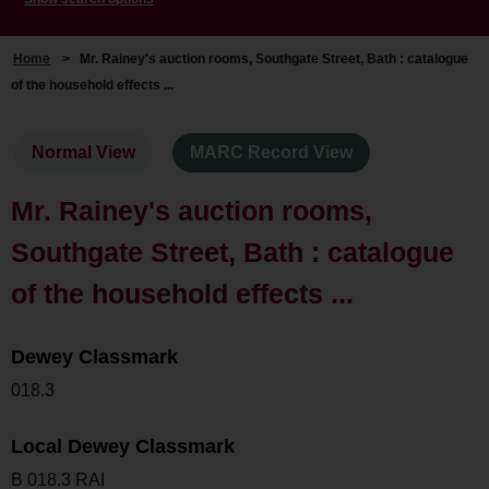
Home
>
Mr. Rainey's auction rooms, Southgate Street, Bath : catalogue
of the household effects ...
Normal View
MARC Record View
Mr. Rainey's auction rooms,
Southgate Street, Bath : catalogue
of the household effects ...
Dewey Classmark
018.3
Local Dewey Classmark
B 018.3 RAI