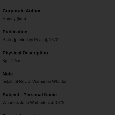
Corporate Author
Rainey (firm)
Publication
Bath : [printed by Peach], 1872.
Physical Description
8p. ; 22cm.
Note
estate of Rev. J. Warburton Wharton.
Subject - Personal Name
Wharton, John Warburton, d. 1872.