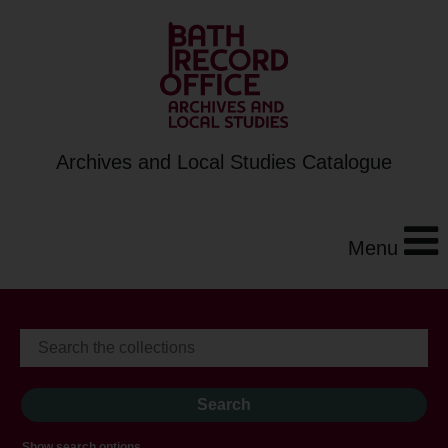
Archives and Local Studies Catalogue
Menu
Show search options