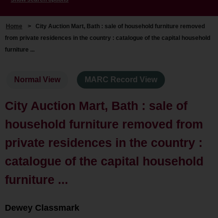
Home
>
City Auction Mart, Bath : sale of household furniture removed
from private residences in the country : catalogue of the capital household
furniture ...
Normal View
MARC Record View
City Auction Mart, Bath : sale of
household furniture removed from
private residences in the country :
catalogue of the capital household
furniture ...
Dewey Classmark