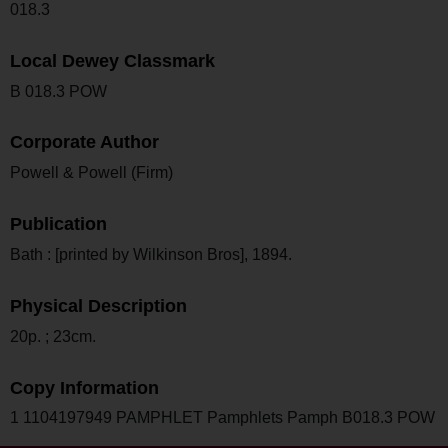
018.3
Local Dewey Classmark
B 018.3 POW
Corporate Author
Powell & Powell (Firm)
Publication
Bath : [printed by Wilkinson Bros], 1894.
Physical Description
20p. ; 23cm.
Copy Information
1 1104197949 PAMPHLET Pamphlets Pamph B018.3 POW