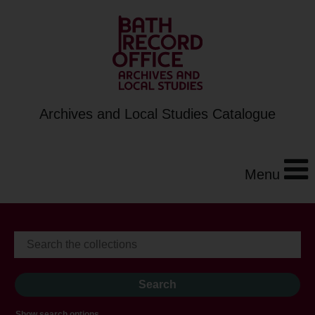
Archives and Local Studies Catalogue
Menu
Show search options