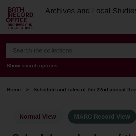
Archives and Local Studie
Show search options
Home
>
Schedule and rules of the 22nd annual flow
Normal View
MARC Record View