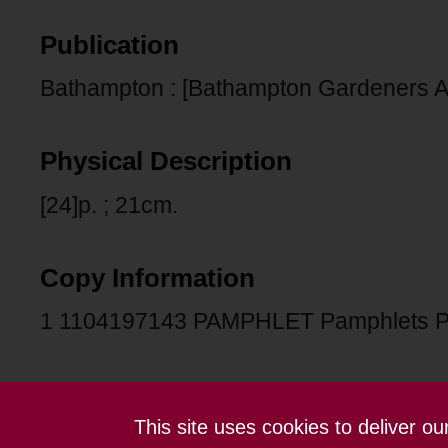
Publication
Bathampton : [Bathampton Gardeners As
Physical Description
[24]p. ; 21cm.
Copy Information
1 1104197143 PAMPHLET Pamphlets 
This site uses cookies to deliver o
Contact us
Terms and conditions