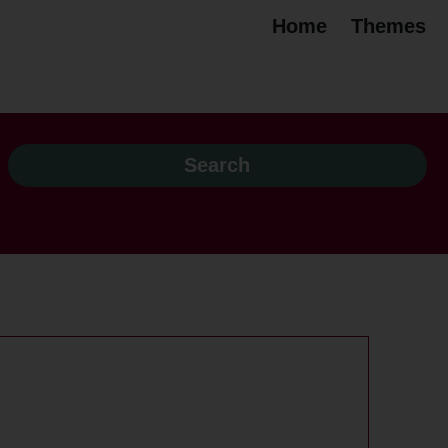
Home
Themes