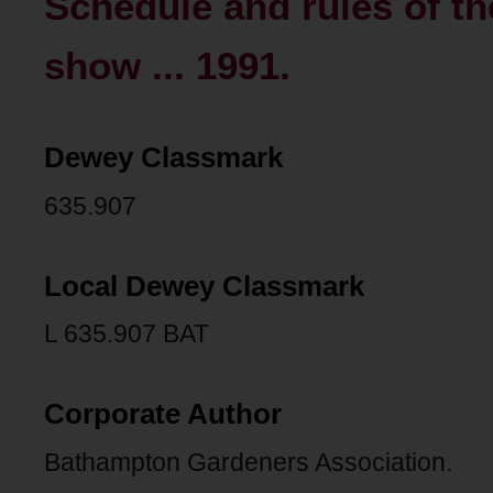
Schedule and rules of th
show ... 1991.
Dewey Classmark
635.907
Local Dewey Classmark
L 635.907 BAT
Corporate Author
Bathampton Gardeners Association.