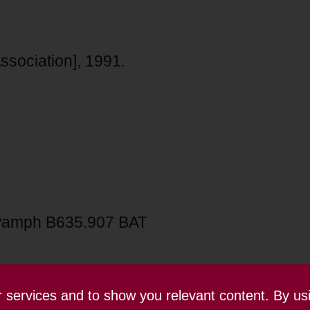
sociation], 1991.
Pamph B635.907 BAT
ur services and to show you relevant content. By us