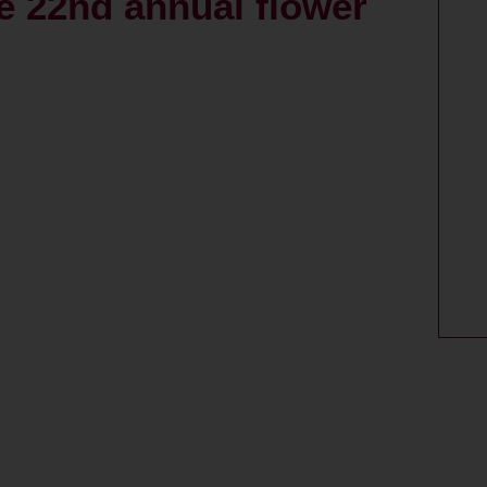
e 22nd annual flower