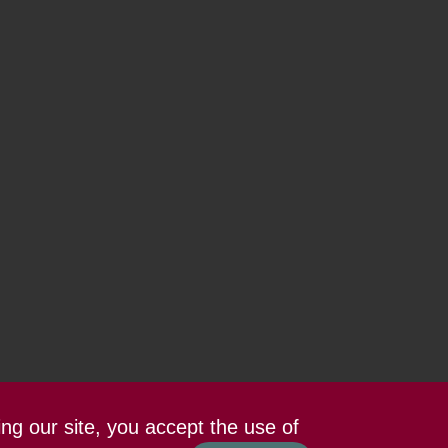
ing our site, you accept the use of