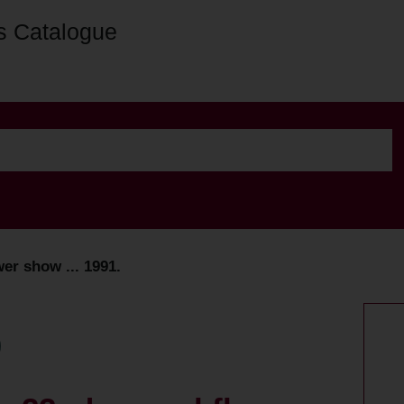
s Catalogue
er show ... 1991.