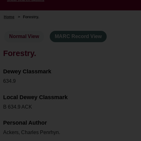
Home
>
Forestry.
Normal View
MARC Record View
Forestry.
Dewey Classmark
634.9
Local Dewey Classmark
B 634.9 ACK
Personal Author
Ackers, Charles Penrhyn.