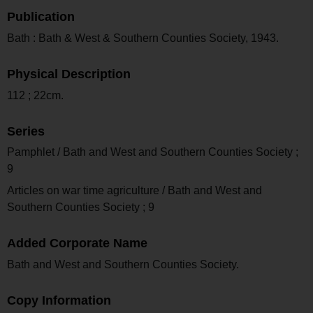
Publication
Bath : Bath & West & Southern Counties Society, 1943.
Physical Description
112 ; 22cm.
Series
Pamphlet / Bath and West and Southern Counties Society ;
9
Articles on war time agriculture / Bath and West and
Southern Counties Society ; 9
Added Corporate Name
Bath and West and Southern Counties Society.
Copy Information