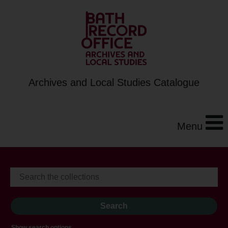
Archives and Local Studies Catalogue
Menu
Show search options