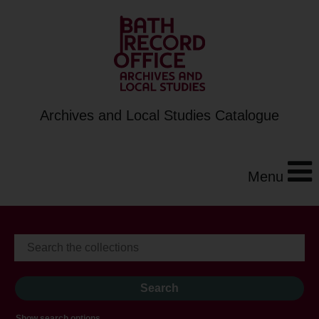
Archives and Local Studies Catalogue
Menu
Show search options