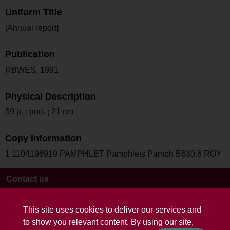
Uniform Title
[Annual report]
Publication
RBWES, 1991.
Physical Description
59 p. : port. ; 21 cm
Copy Information
1 1104196919 PAMPHLET Pamphlets Pamph B630.6 ROY
Contact us
Terms and conditions
This site uses cookies to deliver our services and
to show you relevant content. By using our site,