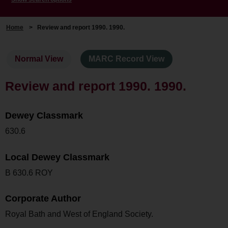
Home
>
Review and report 1990. 1990.
Normal View
MARC Record View
Review and report 1990. 1990.
Dewey Classmark
630.6
Local Dewey Classmark
B 630.6 ROY
Corporate Author
Royal Bath and West of England Society.