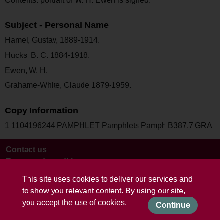
Contents: portrait of W. H. Ewen is signed.
Subject - Personal Name
Hamel, Gustav, 1889-1914.
Hucks, B. C. 1884-1918.
Ewen, W. H.
Grahame-White, Claude 1879-1959.
Copy Information
1 1104196244 PAMPHLET Pamphlets Pamph B387.7 GRA
Contact us
Terms and conditions
This site uses cookies to deliver our services and
to show you relevant content. By using our site,
you accept the use of cookies.
Continue
Powered by CollectionsIndex+