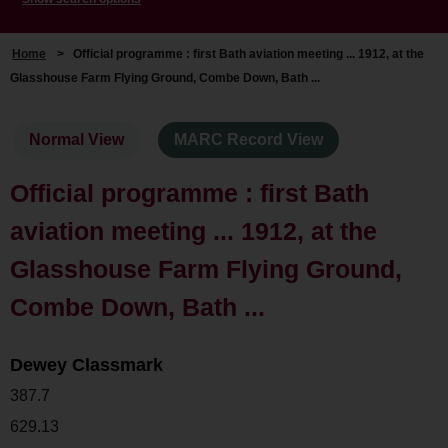
Home
>
Official programme : first Bath aviation meeting ... 1912, at the
Glasshouse Farm Flying Ground, Combe Down, Bath ...
Normal View
MARC Record View
Official programme : first Bath
aviation meeting ... 1912, at the
Glasshouse Farm Flying Ground,
Combe Down, Bath ...
Dewey Classmark
387.7
629.13