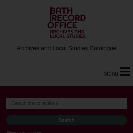
Archives and Local Studies Catalogue
Menu
Show search options