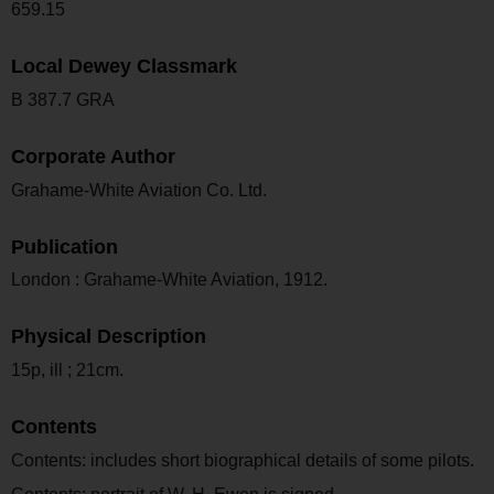
659.15
Local Dewey Classmark
B 387.7 GRA
Corporate Author
Grahame-White Aviation Co. Ltd.
Publication
London : Grahame-White Aviation, 1912.
Physical Description
15p, ill ; 21cm.
Contents
Contents: includes short biographical details of some pilots.