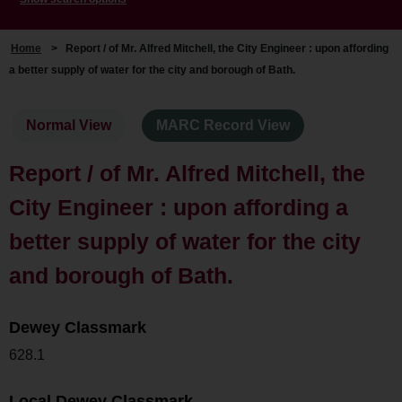
Home
>
Report / of Mr. Alfred Mitchell, the City Engineer : upon affording
a better supply of water for the city and borough of Bath.
Normal View
MARC Record View
Report / of Mr. Alfred Mitchell, the
City Engineer : upon affording a
better supply of water for the city
and borough of Bath.
Dewey Classmark
628.1
Local Dewey Classmark