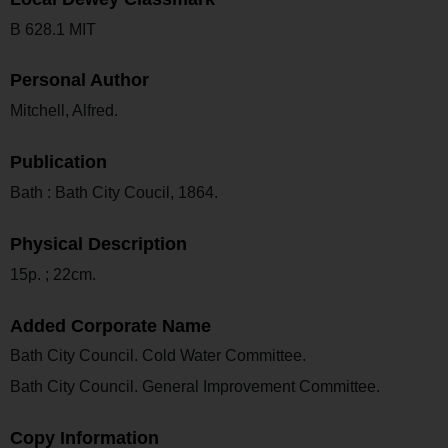
B 628.1 MIT
Personal Author
Mitchell, Alfred.
Publication
Bath : Bath City Coucil, 1864.
Physical Description
15p. ; 22cm.
Added Corporate Name
Bath City Council. Cold Water Committee.
Bath City Council. General Improvement Committee.
Copy Information