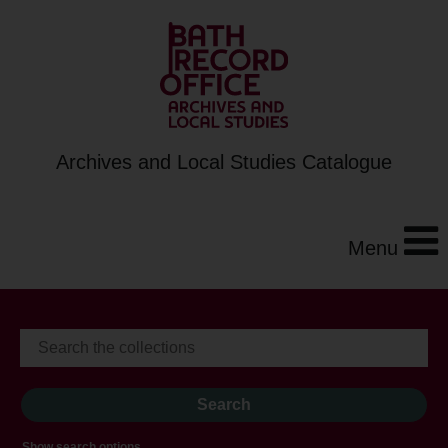
Archives and Local Studies Catalogue
Menu
Show search options