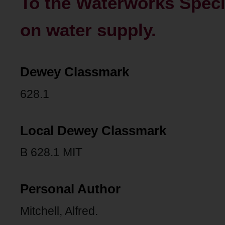
To the Waterworks Speci
on water supply.
Dewey Classmark
628.1
Local Dewey Classmark
B 628.1 MIT
Personal Author
Mitchell, Alfred.