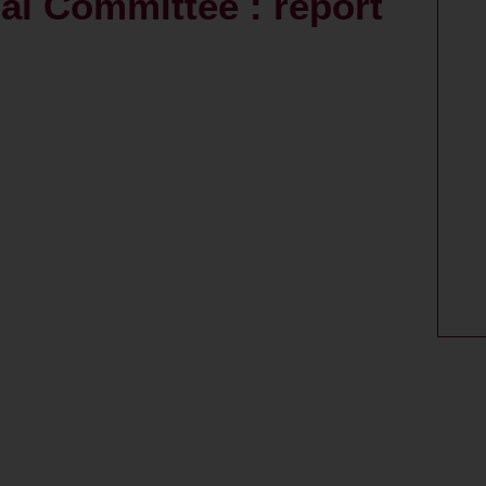
al Committee : report