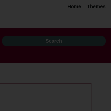
Home
Themes