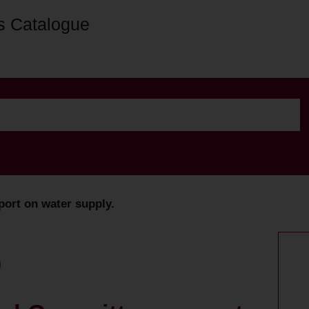
s Catalogue
port on water supply.