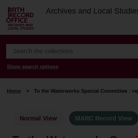
Archives and Local Studie
Show search options
Home
>
To the Waterworks Special Committee : re
Normal View
MARC Record View