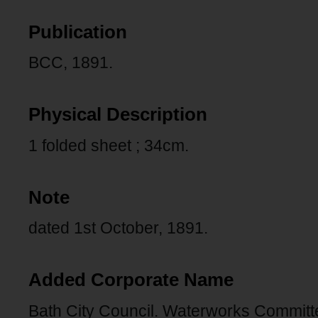
Publication
BCC, 1891.
Physical Description
1 folded sheet ; 34cm.
Note
dated 1st October, 1891.
Added Corporate Name
Bath City Council. Waterworks Committ