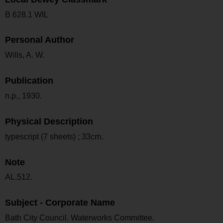
B 628.1 WIL
Personal Author
Wills, A. W.
Publication
n.p., 1930.
Physical Description
typescript (7 sheets) ; 33cm.
Note
AL.512.
Subject - Corporate Name
Bath City Council. Waterworks Committee.