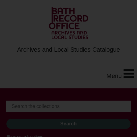
Archives and Local Studies Catalogue
Menu
Show search options