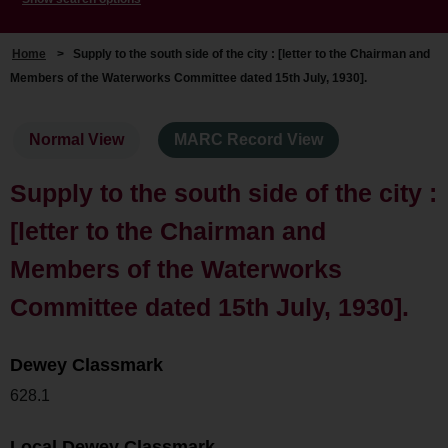
Home
>
Supply to the south side of the city : [letter to the Chairman and
Members of the Waterworks Committee dated 15th July, 1930].
Normal View
MARC Record View
Supply to the south side of the city :
[letter to the Chairman and
Members of the Waterworks
Committee dated 15th July, 1930].
Dewey Classmark
628.1
Local Dewey Classmark