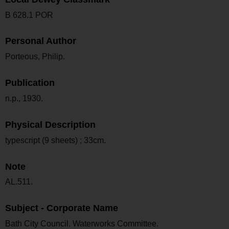
B 628.1 POR
Personal Author
Porteous, Philip.
Publication
n.p., 1930.
Physical Description
typescript (9 sheets) ; 33cm.
Note
AL.511.
Subject - Corporate Name
Bath City Council. Waterworks Committee.