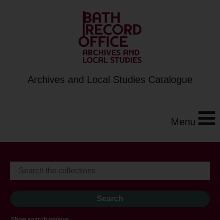
Archives and Local Studies Catalogue
Menu
Show search options