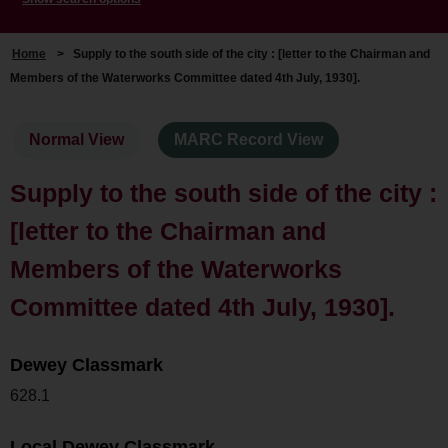
Home
>
Supply to the south side of the city : [letter to the Chairman and
Members of the Waterworks Committee dated 4th July, 1930].
Normal View
MARC Record View
Supply to the south side of the city :
[letter to the Chairman and
Members of the Waterworks
Committee dated 4th July, 1930].
Dewey Classmark
628.1
Local Dewey Classmark