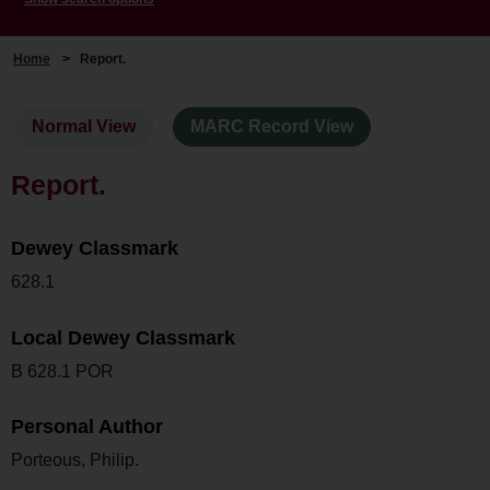
Home
>
Report.
Normal View
MARC Record View
Report.
Dewey Classmark
628.1
Local Dewey Classmark
B 628.1 POR
Personal Author
Porteous, Philip.