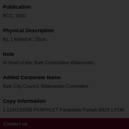
Publication
BCC, 1930.
Physical Description
8p, 1 folded ill ; 25cm.
Note
At head of title: Bath Corporation Waterworks.
Added Corporate Name
Bath City Council. Waterworks Committee.
Copy Information
1 1104193589 PAMPHLET Pamphlets Pamph B628.1 POR
Contact us