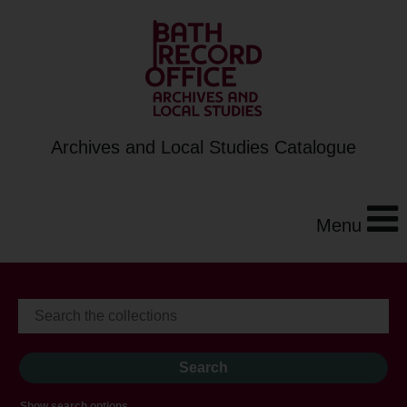
Archives and Local Studies Catalogue
Menu
Show search options