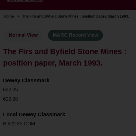
Home
>
The Firs and Byfield Stone Mines : position paper, March 1993.
Normal View
MARC Record View
The Firs and Byfield Stone Mines :
position paper, March 1993.
Dewey Classmark
622.35
622.28
Local Dewey Classmark
B 622.35 COM