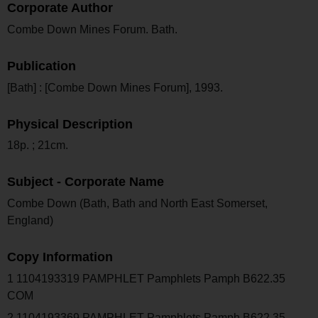
Corporate Author
Combe Down Mines Forum. Bath.
Publication
[Bath] : [Combe Down Mines Forum], 1993.
Physical Description
18p. ; 21cm.
Subject - Corporate Name
Combe Down (Bath, Bath and North East Somerset,
England)
Copy Information
1 1104193319 PAMPHLET Pamphlets Pamph B622.35
COM
2 1104193369 PAMPHLET Pamphlets Pamph B622.35