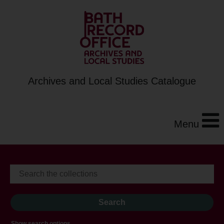
Archives and Local Studies Catalogue
Menu
Show search options