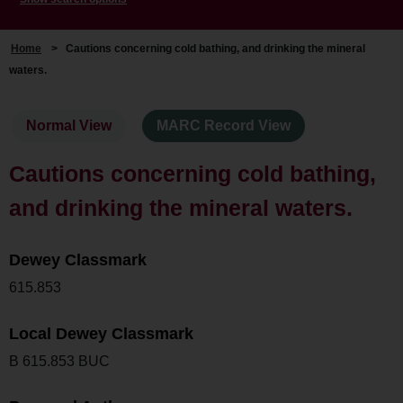
Home
>
Cautions concerning cold bathing, and drinking the mineral
waters.
Normal View
MARC Record View
Cautions concerning cold bathing,
and drinking the mineral waters.
Dewey Classmark
615.853
Local Dewey Classmark
B 615.853 BUC