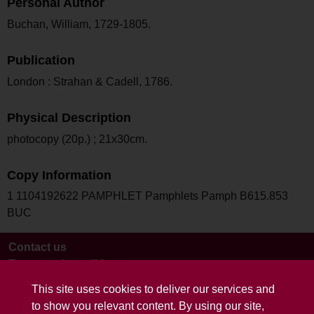
Personal Author
Buchan, William, 1729-1805.
Publication
London : Strahan & Cadell, 1786.
Physical Description
photocopy (20p.) ; 21x30cm.
Copy Information
1 1104192622 PAMPHLET Pamphlets Pamph B615.853
BUC
Contact us
Terms and conditions
This site uses cookies to deliver our services and
to show you relevant content. By using our site,