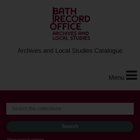
Archives and Local Studies Catalogue
Menu
Show search options