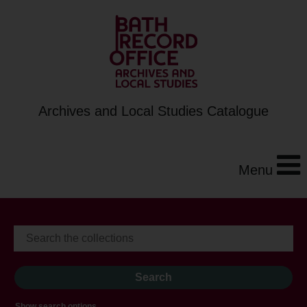
Archives and Local Studies Catalogue
Menu
Show search options