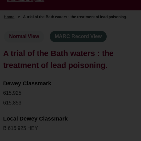
Home
>
A trial of the Bath waters : the treatment of lead poisoning.
Normal View
MARC Record View
A trial of the Bath waters : the
treatment of lead poisoning.
Dewey Classmark
615.925
615.853
Local Dewey Classmark
B 615.925 HEY