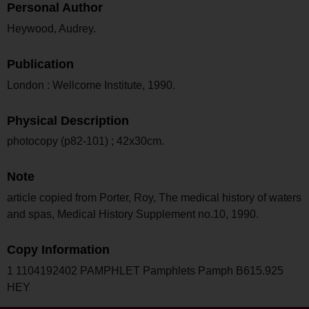
Personal Author
Heywood, Audrey.
Publication
London : Wellcome Institute, 1990.
Physical Description
photocopy (p82-101) ; 42x30cm.
Note
article copied from Porter, Roy, The medical history of waters
and spas, Medical History Supplement no.10, 1990.
Copy Information
1 1104192402 PAMPHLET Pamphlets Pamph B615.925
HEY