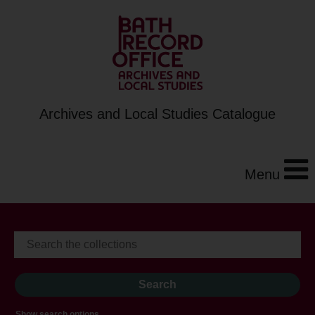
Archives and Local Studies Catalogue
Menu
Show search options