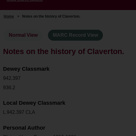
Home
>
Notes on the history of Claverton.
Normal View
MARC Record View
Notes on the history of Claverton.
Dewey Classmark
942.397
936.2
Local Dewey Classmark
L 942.397 CLA
Personal Author