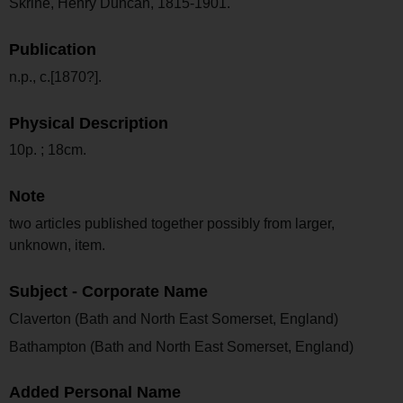
Skrine, Henry Duncan, 1815-1901.
Publication
n.p., c.[1870?].
Physical Description
10p. ; 18cm.
Note
two articles published together possibly from larger,
unknown, item.
Subject - Corporate Name
Claverton (Bath and North East Somerset, England)
Bathampton (Bath and North East Somerset, England)
Added Personal Name