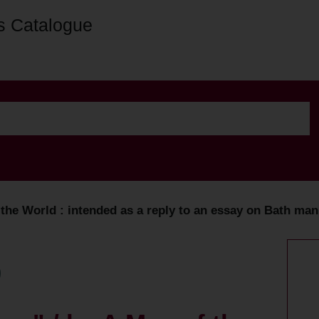
s Catalogue
he World : intended as a reply to an essay on Bath mann