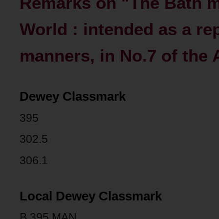
Remarks on "The Bath ma
World : intended as a re
manners, in No.7 of the
Dewey Classmark
395
302.5
306.1
Local Dewey Classmark
B 395 MAN