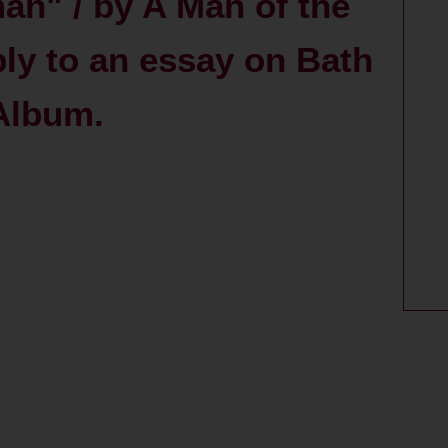
n" / by A Man of the
ply to an essay on Bath
 Album.