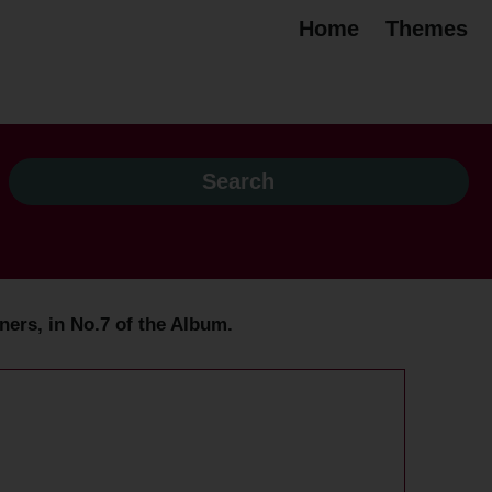
Home
Themes
ers, in No.7 of the Album.