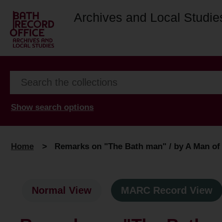
Archives and Local Studie
Show search options
Home
>
Remarks on "The Bath man" / by A Man of t
Normal View
MARC Record View