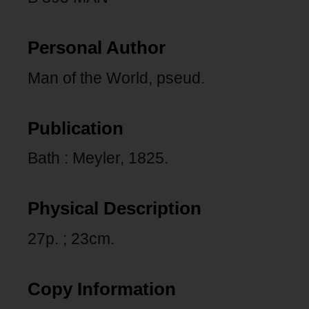
Personal Author
Man of the World, pseud.
Publication
Bath : Meyler, 1825.
Physical Description
27p. ; 23cm.
Copy Information