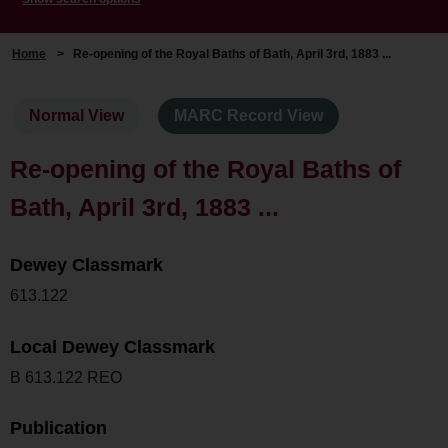
Home
>
Re-opening of the Royal Baths of Bath, April 3rd, 1883 ...
Normal View
MARC Record View
Re-opening of the Royal Baths of
Bath, April 3rd, 1883 ...
Dewey Classmark
613.122
Local Dewey Classmark
B 613.122 REO
Publication