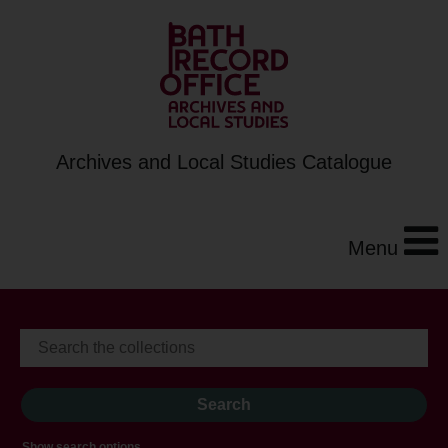
Archives and Local Studies Catalogue
Menu
Show search options