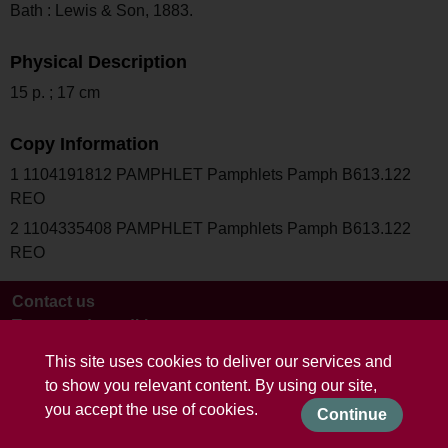
Bath : Lewis & Son, 1883.
Physical Description
15 p. ; 17 cm
Copy Information
1 1104191812 PAMPHLET Pamphlets Pamph B613.122
REO
2 1104335408 PAMPHLET Pamphlets Pamph B613.122
REO
Contact us
Terms and conditions
This site uses cookies to deliver our services and
to show you relevant content. By using our site,
you accept the use of cookies.
Continue
Powered by CollectionsIndex+