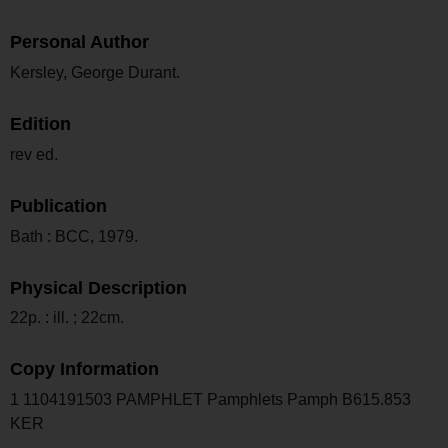
Personal Author
Kersley, George Durant.
Edition
rev ed.
Publication
Bath : BCC, 1979.
Physical Description
22p. : ill. ; 22cm.
Copy Information
1 1104191503 PAMPHLET Pamphlets Pamph B615.853
KER