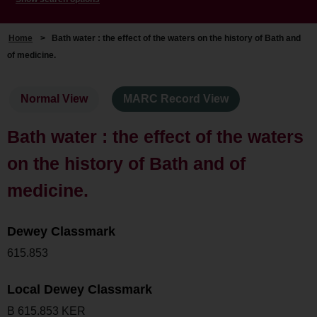
Home
>
Bath water : the effect of the waters on the history of Bath and
of medicine.
Normal View
MARC Record View
Bath water : the effect of the waters
on the history of Bath and of
medicine.
Dewey Classmark
615.853
Local Dewey Classmark
B 615.853 KER