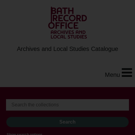
Archives and Local Studies Catalogue
Menu
Show search options