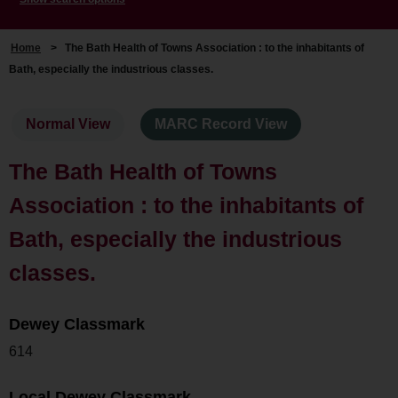
Home
>
The Bath Health of Towns Association : to the inhabitants of
Bath, especially the industrious classes.
Normal View
MARC Record View
The Bath Health of Towns
Association : to the inhabitants of
Bath, especially the industrious
classes.
Dewey Classmark
614
Local Dewey Classmark