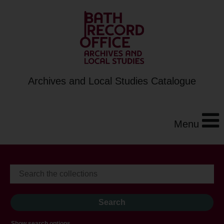
Archives and Local Studies Catalogue
Menu
Show search options