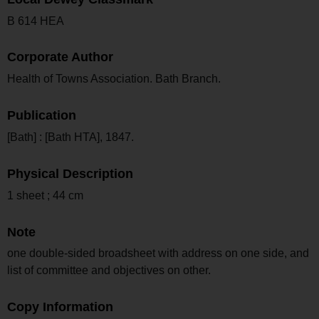
B 614 HEA
Corporate Author
Health of Towns Association. Bath Branch.
Publication
[Bath] : [Bath HTA], 1847.
Physical Description
1 sheet ; 44 cm
Note
one double-sided broadsheet with address on one side, and
list of committee and objectives on other.
Copy Information