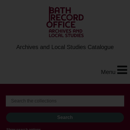
Archives and Local Studies Catalogue
Menu
Show search options