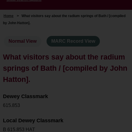
Home
>
What visitors say about the radium springs of Bath / [compiled
by John Hatton].
Normal View
MARC Record View
What visitors say about the radium
springs of Bath / [compiled by John
Hatton].
Dewey Classmark
615.853
Local Dewey Classmark
B 615.853 HAT