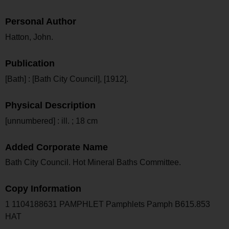
Personal Author
Hatton, John.
Publication
[Bath] : [Bath City Council], [1912].
Physical Description
[unnumbered] : ill. ; 18 cm
Added Corporate Name
Bath City Council. Hot Mineral Baths Committee.
Copy Information
1 1104188631 PAMPHLET Pamphlets Pamph B615.853
HAT