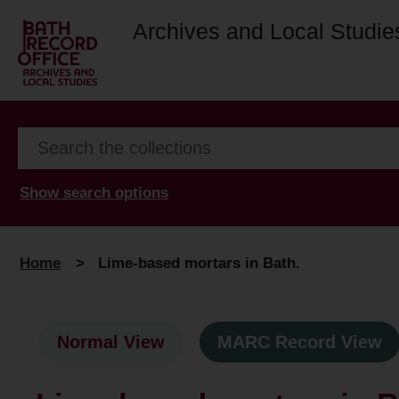
Archives and Local Studie
Show search options
Home
>
Lime-based mortars in Bath.
Normal View
MARC Record View