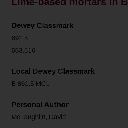
Lime-based mortars in B
Dewey Classmark
691.5
553.516
Local Dewey Classmark
B 691.5 MCL
Personal Author
McLaughlin, David.