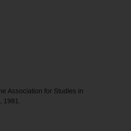
he Association for Studies in
6, 1981.