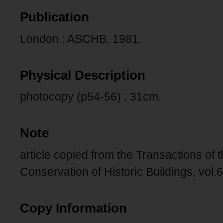
Publication
London : ASCHB, 1981.
Physical Description
photocopy (p54-56) ; 31cm.
Note
article copied from the Transactions of t
Conservation of Historic Buildings, vol.
Copy Information