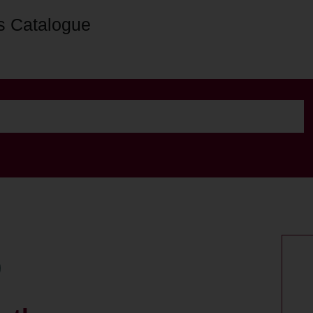
s Catalogue