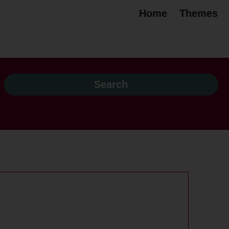
Home
Themes