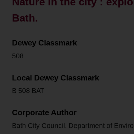
Nature in the city : expl
Bath.
Dewey Classmark
508
Local Dewey Classmark
B 508 BAT
Corporate Author
Bath City Council. Department of Envir