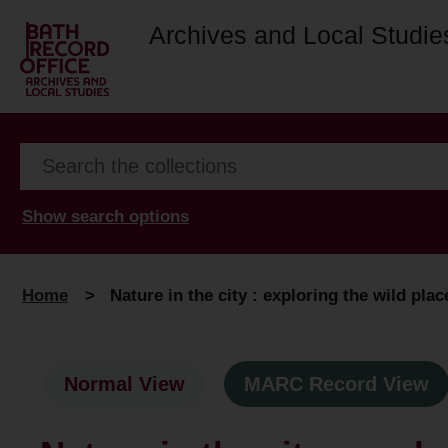
Archives and Local Studie
Show search options
Home
>
Nature in the city : exploring the wild plac
Normal View
MARC Record View