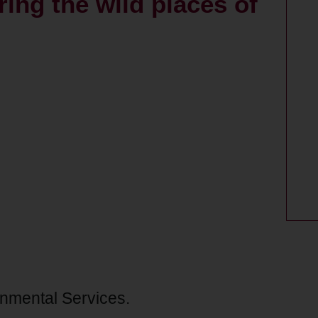
oring the wild places of
onmental Services.