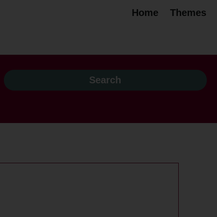
Home
Themes