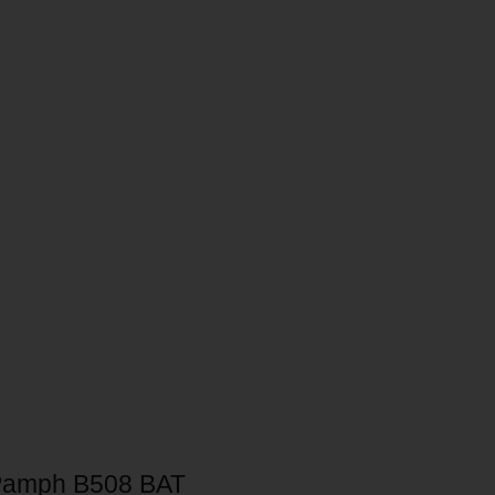
Pamph B508 BAT