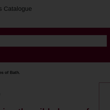
s Catalogue
es of Bath.