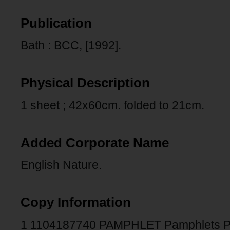
Publication
Bath : BCC, [1992].
Physical Description
1 sheet ; 42x60cm. folded to 21cm.
Added Corporate Name
English Nature.
Copy Information
1 1104187740 PAMPHLET Pamphlets 