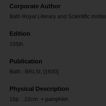
Corporate Author
Bath Royal Literary and Scientific Institu
Edition
105th.
Publication
Bath : BRLSI, [1930].
Physical Description
15p. ; 22cm. + pamphlet.