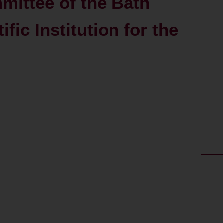
mittee of the Bath
fic Institution for the