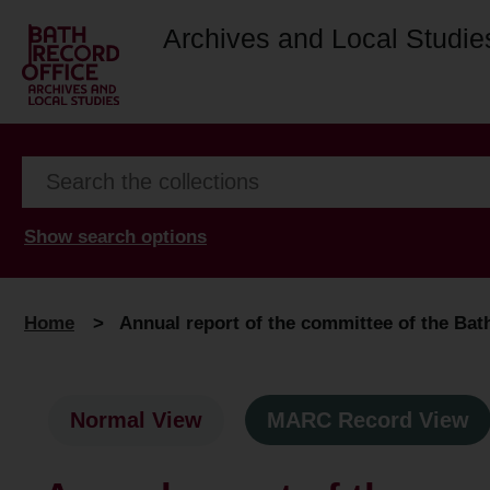
Archives and Local Studie
Show search options
Home
>
Annual report of the committee of the Bath 
Normal View
MARC Record View