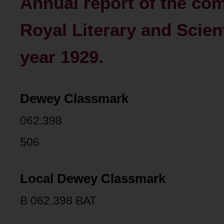
Annual report of the com
Royal Literary and Scienti
year 1929.
Dewey Classmark
062.398
506
Local Dewey Classmark
B 062.398 BAT