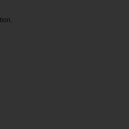
tion.