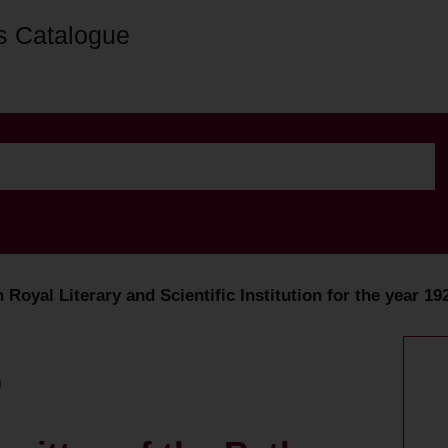
s Catalogue
Royal Literary and Scientific Institution for the year 19