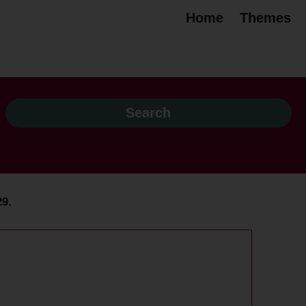
Home
Themes
29.