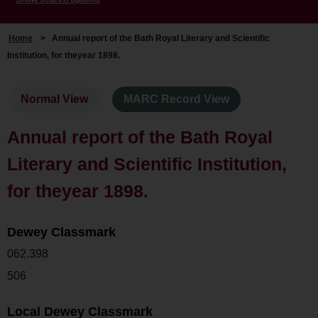
Home
>
Annual report of the Bath Royal Literary and Scientific
Institution, for theyear 1898.
Normal View
MARC Record View
Annual report of the Bath Royal
Literary and Scientific Institution,
for theyear 1898.
Dewey Classmark
062.398
506
Local Dewey Classmark