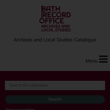
Archives and Local Studies Catalogue
Menu
Show search options