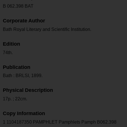
B 062.398 BAT
Corporate Author
Bath Royal Literary and Scientific Institution.
Edition
74th.
Publication
Bath : BRLSI, 1899.
Physical Description
17p. ; 22cm.
Copy Information
1 1104187350 PAMPHLET Pamphlets Pamph B062.398