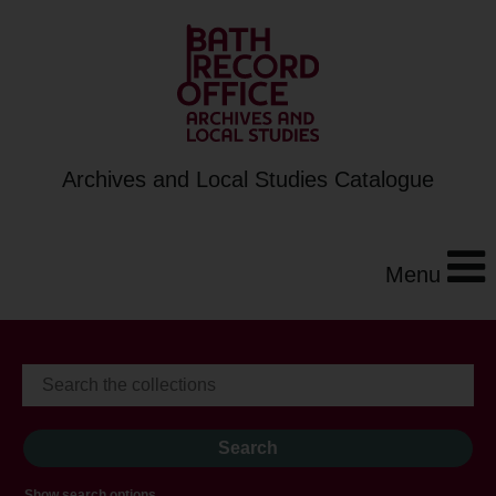
Archives and Local Studies Catalogue
Menu
Show search options