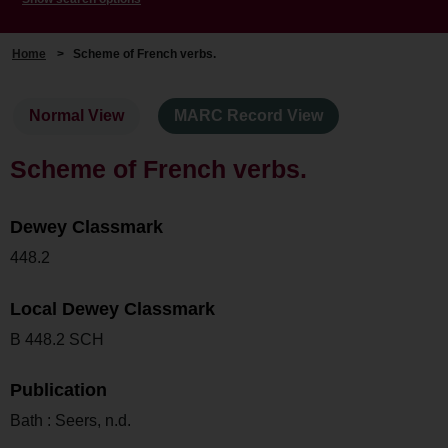
Home
>
Scheme of French verbs.
Normal View
MARC Record View
Scheme of French verbs.
Dewey Classmark
448.2
Local Dewey Classmark
B 448.2 SCH
Publication
Bath : Seers, n.d.