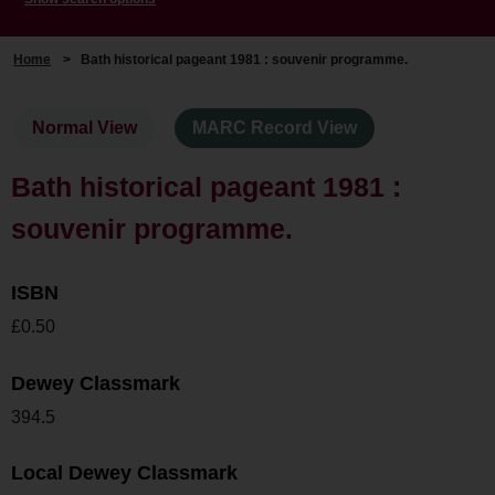
Home
>
Bath historical pageant 1981 : souvenir programme.
Normal View
MARC Record View
Bath historical pageant 1981 :
souvenir programme.
ISBN
£0.50
Dewey Classmark
394.5
Local Dewey Classmark