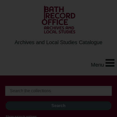
Archives and Local Studies Catalogue
Menu
Show search options