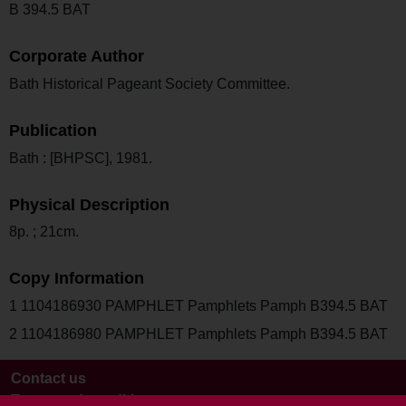
B 394.5 BAT
Corporate Author
Bath Historical Pageant Society Committee.
Publication
Bath : [BHPSC], 1981.
Physical Description
8p. ; 21cm.
Copy Information
1 1104186930 PAMPHLET Pamphlets Pamph B394.5 BAT
2 1104186980 PAMPHLET Pamphlets Pamph B394.5 BAT
Contact us
Terms and conditions