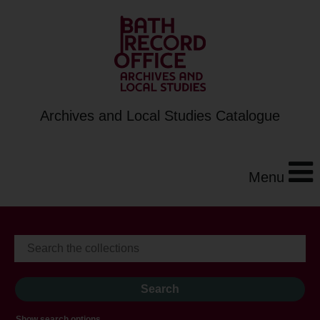
Archives and Local Studies Catalogue
Menu
Show search options