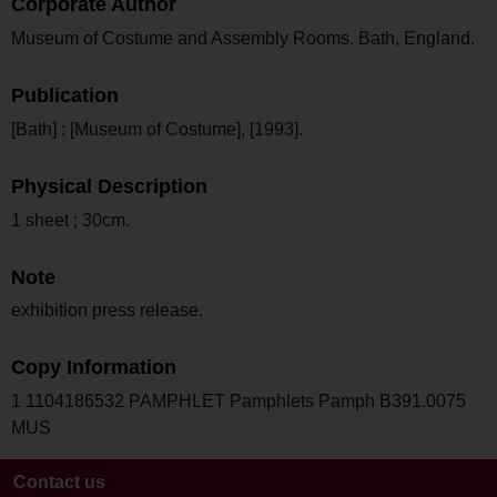
Corporate Author
Museum of Costume and Assembly Rooms. Bath, England.
Publication
[Bath] : [Museum of Costume], [1993].
Physical Description
1 sheet ; 30cm.
Note
exhibition press release.
Copy Information
1 1104186532 PAMPHLET Pamphlets Pamph B391.0075
MUS
Contact us