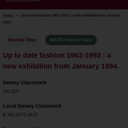
Home
>
Up to date fashion 1963-1993 : a new exhibition from January
1994.
Normal View
MARC Record View
Up to date fashion 1963-1993 : a
new exhibition from January 1994.
Dewey Classmark
391.007
Local Dewey Classmark
B 391.0075 MUS