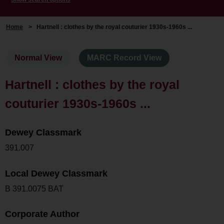
Home
>
Hartnell : clothes by the royal couturier 1930s-1960s ...
Normal View
MARC Record View
Hartnell : clothes by the royal
couturier 1930s-1960s ...
Dewey Classmark
391.007
Local Dewey Classmark
B 391.0075 BAT
Corporate Author