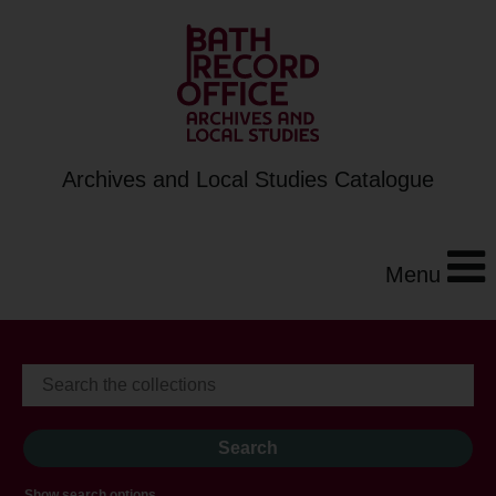
Archives and Local Studies Catalogue
Menu
Show search options