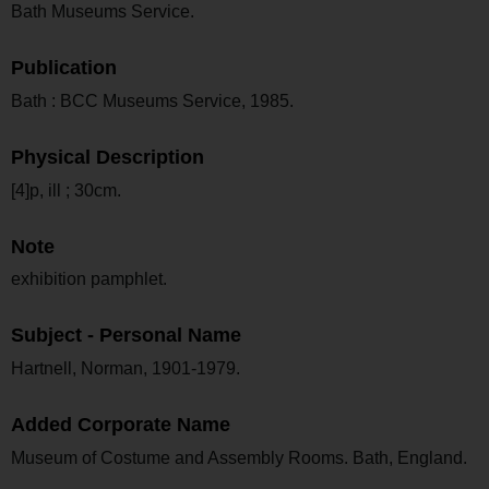
Bath Museums Service.
Publication
Bath : BCC Museums Service, 1985.
Physical Description
[4]p, ill ; 30cm.
Note
exhibition pamphlet.
Subject - Personal Name
Hartnell, Norman, 1901-1979.
Added Corporate Name
Museum of Costume and Assembly Rooms. Bath, England.