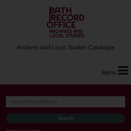
Archives and Local Studies Catalogue
Menu
Show search options