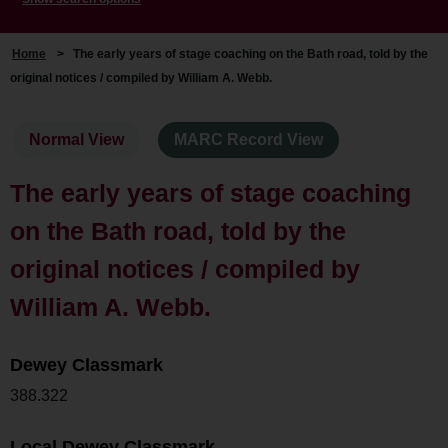
Home
>
The early years of stage coaching on the Bath road, told by the
original notices / compiled by William A. Webb.
Normal View
MARC Record View
The early years of stage coaching
on the Bath road, told by the
original notices / compiled by
William A. Webb.
Dewey Classmark
388.322
Local Dewey Classmark