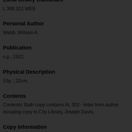
L 388.322 WEB
Personal Author
Webb, William A.
Publication
n.p., 1922.
Physical Description
53p. ; 22cm.
Contents
Contents: Bath copy contains AL 302 - letter from author
donating copy to City Library, Joseph Davis.
Copy Information