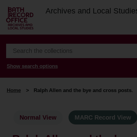
Archives and Local Studie
Show search options
Home
>
Ralph Allen and the bye and cross posts.
Normal View
MARC Record View