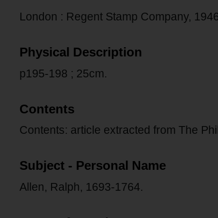
London : Regent Stamp Company, 1946
Physical Description
p195-198 ; 25cm.
Contents
Contents: article extracted from The Phil
Subject - Personal Name
Allen, Ralph, 1693-1764.