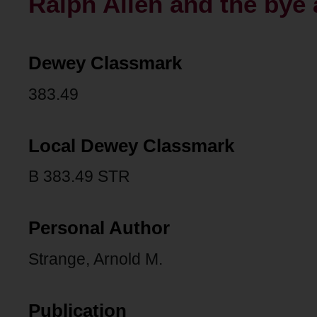
Ralph Allen and the bye 
Dewey Classmark
383.49
Local Dewey Classmark
B 383.49 STR
Personal Author
Strange, Arnold M.
Publication