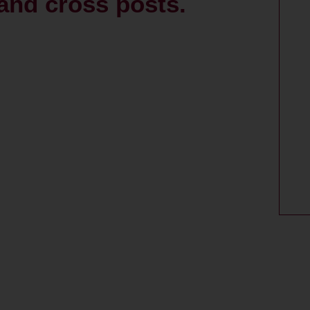
and cross posts.