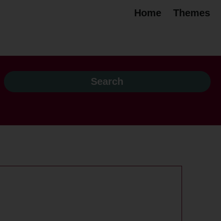
Home
Themes