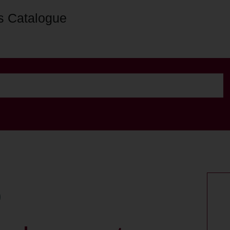
s Catalogue