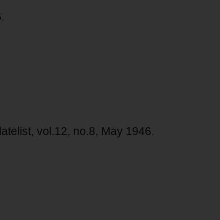
.
atelist, vol.12, no.8, May 1946.