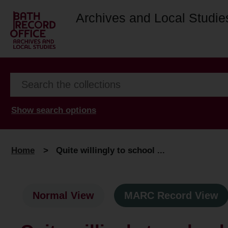
Archives and Local Studie
Show search options
Home
>
Quite willingly to school ...
Normal View
MARC Record View