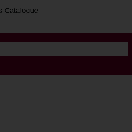
s Catalogue