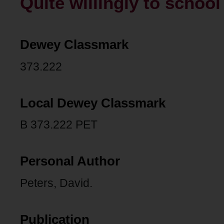
Quite willingly to school 
Dewey Classmark
373.222
Local Dewey Classmark
B 373.222 PET
Personal Author
Peters, David.
Publication