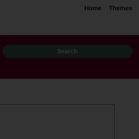
Home
Themes