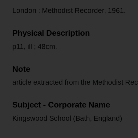
London : Methodist Recorder, 1961.
Physical Description
p11, ill ; 48cm.
Note
article extracted from the Methodist Re
Subject - Corporate Name
Kingswood School (Bath, England)