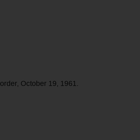
corder, October 19, 1961.