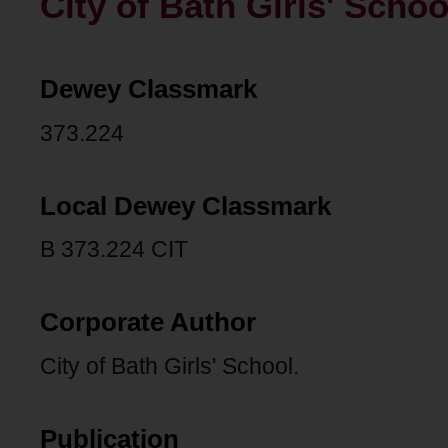
City of Bath Girls' Schoo
Dewey Classmark
373.224
Local Dewey Classmark
B 373.224 CIT
Corporate Author
City of Bath Girls' School.
Publication