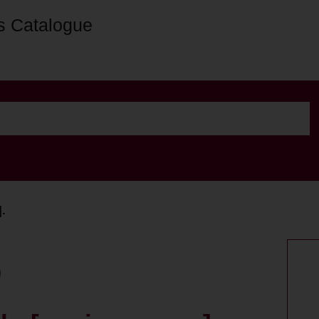
s Catalogue
].