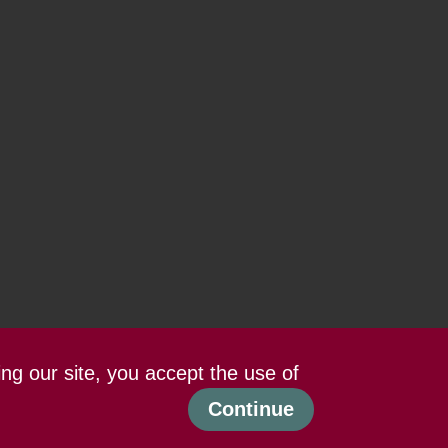
ing our site, you accept the use of
Continue