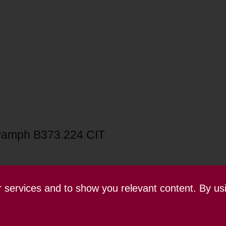
amph B373.224 CIT
ur services and to show you relevant content. By us