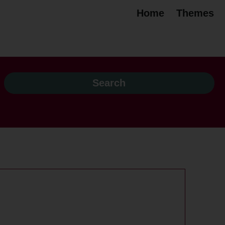
Home
Themes