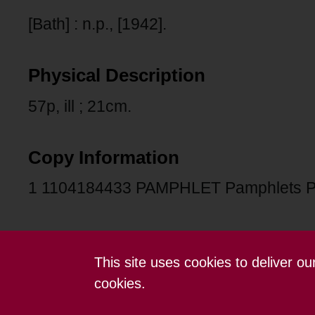
[Bath] : n.p., [1942].
Physical Description
57p, ill ; 21cm.
Copy Information
1 1104184433 PAMPHLET Pamphlets P
This site uses cookies to deliver o
Contact us
Terms and conditions
cookies.
Powered by CollectionsIndex+