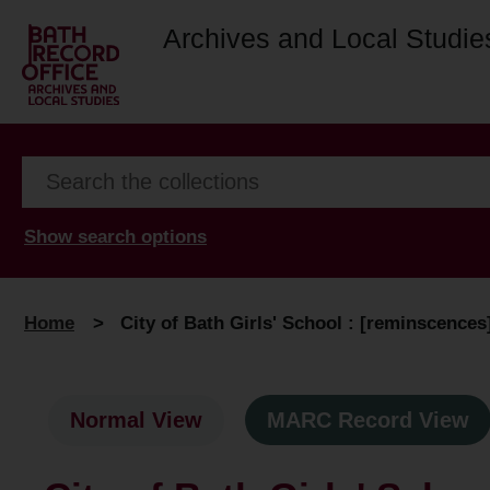
Archives and Local Studie
Show search options
Home
>
City of Bath Girls' School : [reminscences
Normal View
MARC Record View