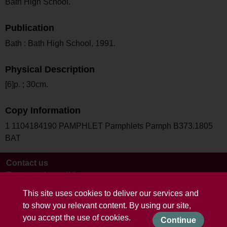
Bath High School.
Publication
Bath : Bath High School, 1991.
Physical Description
[6]p. ; 30cm.
Copy Information
1 1104184190 PAMPHLET Pamphlets Pamph B373.1805
BAT
Contact us
Terms and conditions
This site uses cookies to deliver our services and
to show you relevant content. By using our site,
you accept the use of cookies.
Continue