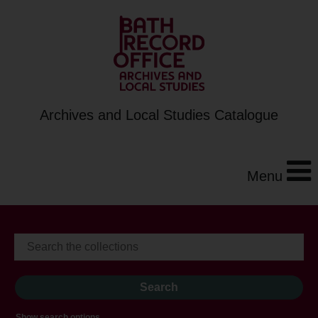
Archives and Local Studies Catalogue
Menu
Show search options