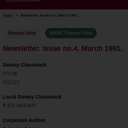
Home
>
Newsletter. Issue no.4, March 1991.
Normal View
MARC Record View
Newsletter. Issue no.4, March 1991.
Dewey Classmark
373.18
373.222
Local Dewey Classmark
B 373.1805 BAT
Corporate Author