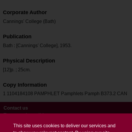
Corporate Author
Cannings' College (Bath)
Publication
Bath : [Cannings' College], 1953.
Physical Description
[12]p. ; 25cm.
Copy Information
1 1104184108 PAMPHLET Pamphlets Pamph B373.2 CAN
Contact us
Terms and conditions
This site uses cookies to deliver our services and