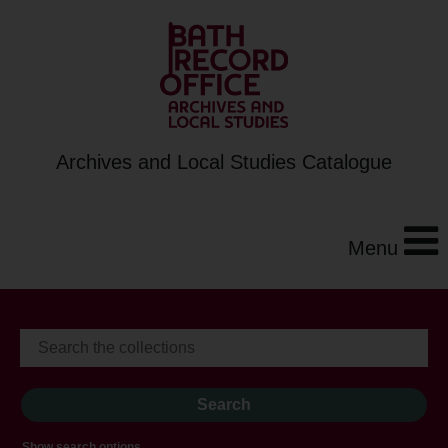
Archives and Local Studies Catalogue
Menu
Show search options