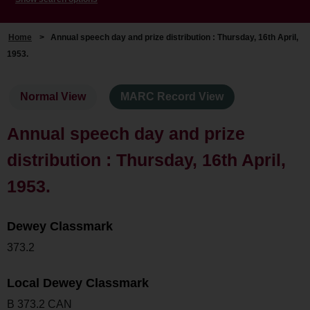
Home
>
Annual speech day and prize distribution : Thursday, 16th April,
1953.
Normal View
MARC Record View
Annual speech day and prize
distribution : Thursday, 16th April,
1953.
Dewey Classmark
373.2
Local Dewey Classmark
B 373.2 CAN