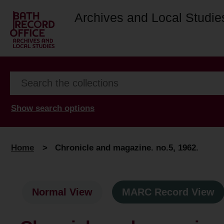
Archives and Local Studie
Show search options
Home
>
Chronicle and magazine. no.5, 1962.
Normal View
MARC Record View