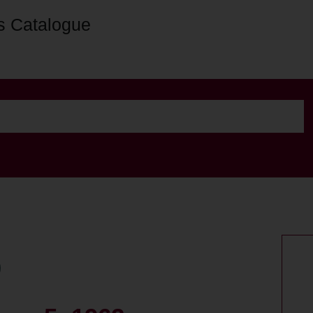
s Catalogue