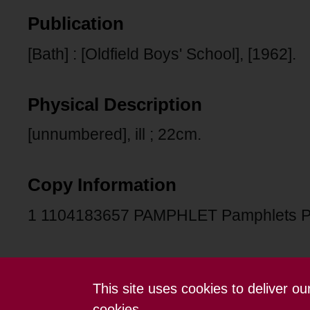
Publication
[Bath] : [Oldfield Boys' School], [1962].
Physical Description
[unnumbered], ill ; 22cm.
Copy Information
1 1104183657 PAMPHLET Pamphlets 
This site uses cookies to deliver o
Contact us
Terms and conditions
cookies.