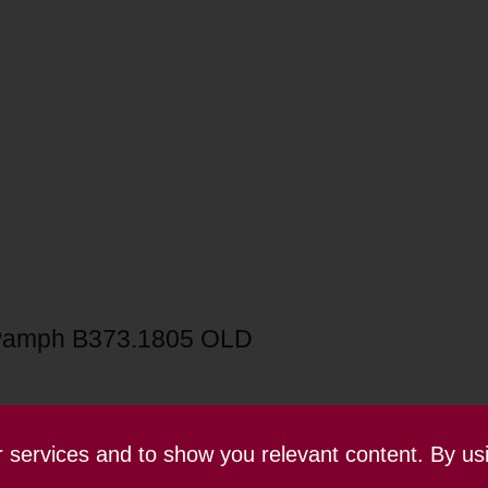
Pamph B373.1805 OLD
ur services and to show you relevant content. By us