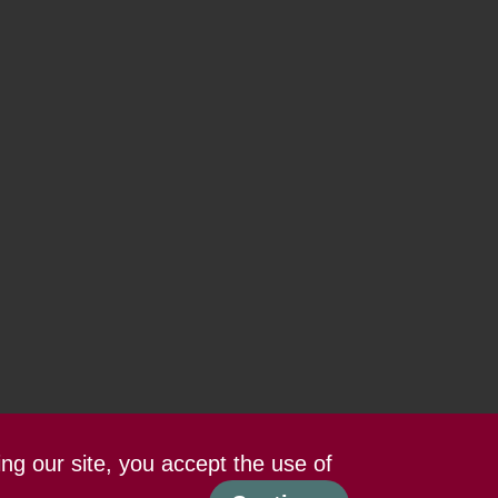
ing our site, you accept the use of