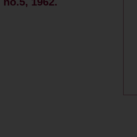
 no.5, 1962.