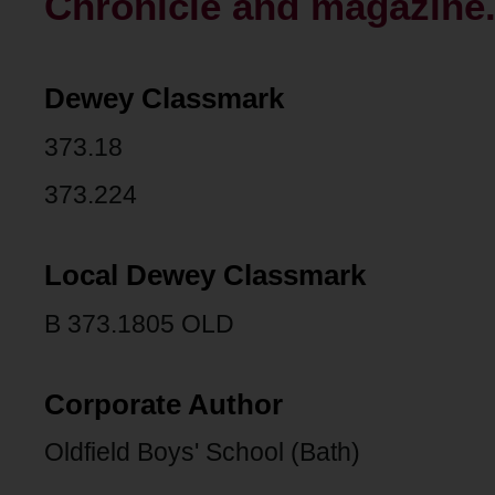
Chronicle and magazine.
Dewey Classmark
373.18
373.224
Local Dewey Classmark
B 373.1805 OLD
Corporate Author
Oldfield Boys' School (Bath)