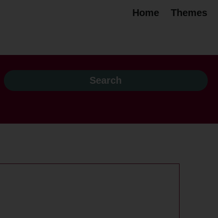
Home
Themes