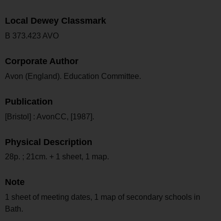
Local Dewey Classmark
B 373.423 AVO
Corporate Author
Avon (England). Education Committee.
Publication
[Bristol] : AvonCC, [1987].
Physical Description
28p. ; 21cm. + 1 sheet, 1 map.
Note
1 sheet of meeting dates, 1 map of secondary schools in
Bath.