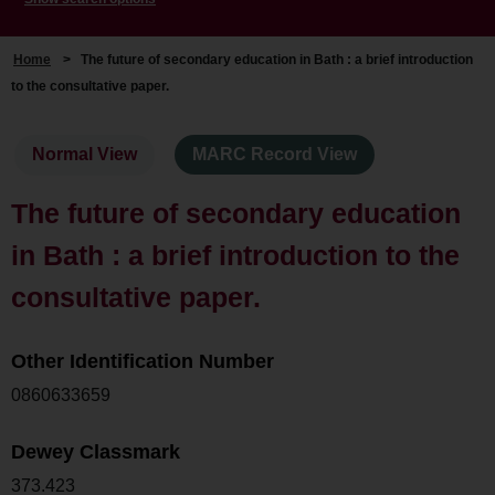
Home
>
The future of secondary education in Bath : a brief introduction
to the consultative paper.
Normal View
MARC Record View
The future of secondary education
in Bath : a brief introduction to the
consultative paper.
Other Identification Number
0860633659
Dewey Classmark
373.423