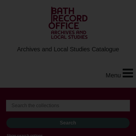
Archives and Local Studies Catalogue
Menu
Show search options