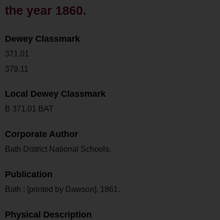
the year 1860.
Dewey Classmark
371.01
379.11
Local Dewey Classmark
B 371.01 BAT
Corporate Author
Bath District National Schools.
Publication
Bath : [printed by Dawson], 1861.
Physical Description