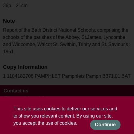
36p. ; 21cm.
Note
Report of the Bath District National Schools, comprising the
schools of the parishes of the Abbey, St.James, Lyncombe
and Widcombe, Walcot St. Swithin, Trinity and St. Saviour's :
1861.
Copy Information
1 1104182708 PAMPHLET Pamphlets Pamph B371.01 BAT
Contact us
Terms and conditions
This site uses cookies to deliver our services and
to show you relevant content. By using our site,
you accept the use of cookies.
Continue
Powered by CollectionsIndex+