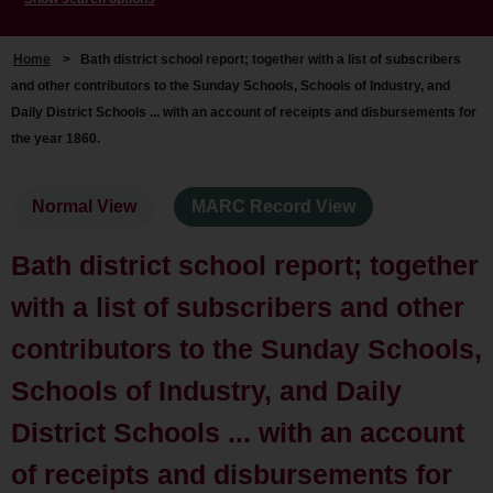
Home
>
Bath district school report; together with a list of subscribers
and other contributors to the Sunday Schools, Schools of Industry, and
Daily District Schools ... with an account of receipts and disbursements for
the year 1860.
Normal View
MARC Record View
Bath district school report; together
with a list of subscribers and other
contributors to the Sunday Schools,
Schools of Industry, and Daily
District Schools ... with an account
of receipts and disbursements for