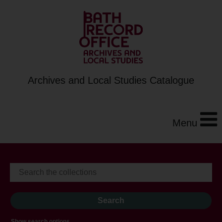
Archives and Local Studies Catalogue
Menu
Show search options