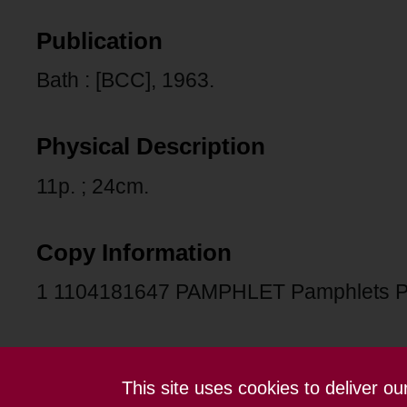
Publication
Bath : [BCC], 1963.
Physical Description
11p. ; 24cm.
Copy Information
1 1104181647 PAMPHLET Pamphlets 
This site uses cookies to deliver o
Contact us
Terms and conditions