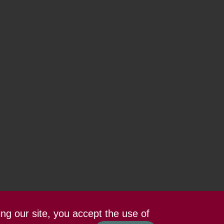
ing our site, you accept the use of