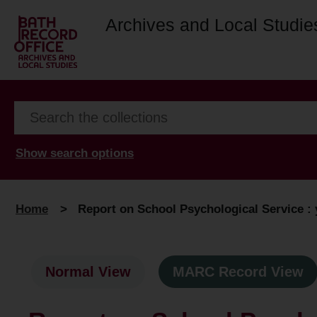
Archives and Local Studie
Show search options
Home
>
Report on School Psychological Service : 
Normal View
MARC Record View