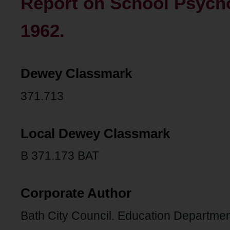
Report on School Psycho
1962.
Dewey Classmark
371.713
Local Dewey Classmark
B 371.173 BAT
Corporate Author
Bath City Council. Education Departmen