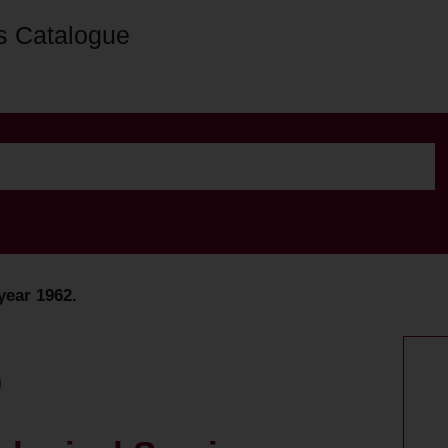
s Catalogue
year 1962.