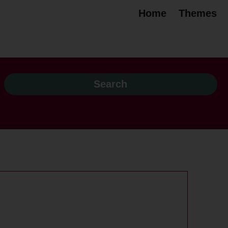
Home
Themes