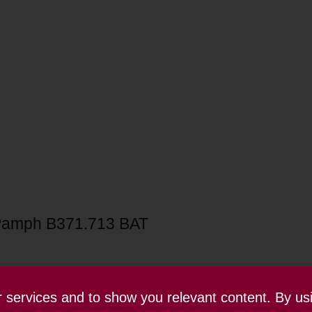
Pamph B371.713 BAT
ur services and to show you relevant content. By us