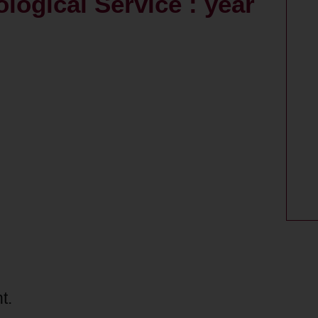
logical Service : year
t.